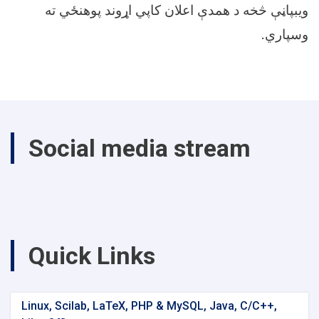
ویبپاڼې څخه د همدې اعلان کاپي اړوند پوهنځي ته
.
وسپاري
Social media stream
Quick Links
Linux, Scilab, LaTeX, PHP & MySQL, Java, C/C++,