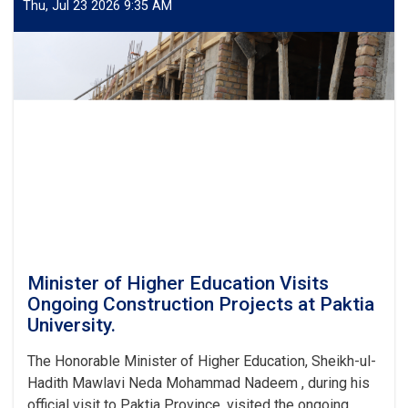
Thu, Jul 23 2026 9:35 AM
Minister of Higher Education Visits
Ongoing Construction Projects at Paktia
University.
The Honorable Minister of Higher Education, Sheikh-ul-
Hadith Mawlavi Neda Mohammad Nadeem , during his
official visit to Paktia Province, visited the ongoing