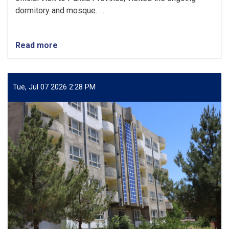
dormitory and mosque. . .
Read more
about
Minister
of
Higher
Education
Tue, Jul 07 2026 2:28 PM
Visits
Ongoing
Construction
Projects
at
Paktia
University.