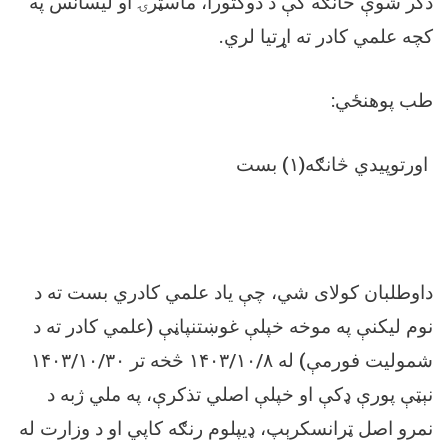
ذکر شوې څانګه کې د دوکتورا، ماسټرۍ او لیسانس په
.
کچه علمي کادر ته اړتیا لري
:
طب پوهنځي
اورتوپیدي څانګه(۱) بست
داوطلبان کولای شي، چې یاد علمي کادري بست ته د
نوم لیکنې په موخه خپلې غوښتنپاڼې (علمي کادر ته د
شمولیت فورمې) له ۱۴۰۳/۱۰/۸ څخه تر ۱۴۰۳/۱۰/۳۰
نېټې پورې ډکې او خپلې اصلي تذکرې، په ملي ژبه د
نمرو اصل ټرانسکرېپ، ډیپلوم رنګه کاپي او د وزارت له