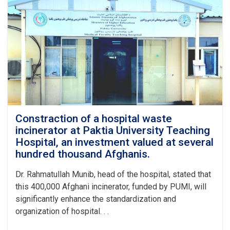
dormitory
building
begun
at
Paktia
University.
Constraction of a hospital waste
incinerator at Paktia University Teaching
Hospital, an investment valued at several
hundred thousand Afghanis.
Dr. Rahmatullah Munib, head of the hospital, stated that
this 400,000 Afghani incinerator, funded by PUMI, will
significantly enhance the standardization and
organization of hospital. . .