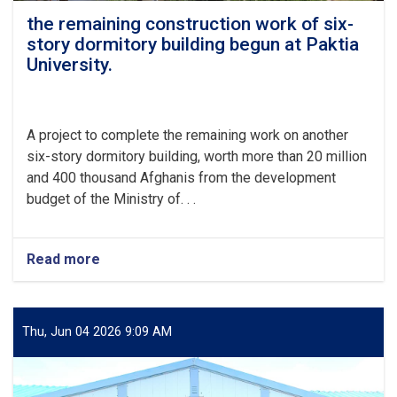
the remaining construction work of six-
story dormitory building begun at Paktia
University.
A project to complete the remaining work on another
six-story dormitory building, worth more than 20 million
and 400 thousand Afghanis from the development
budget of the Ministry of. . .
Read more
about
the
remaining
construction
work
Thu, Jun 04 2026 9:09 AM
of
six-
story