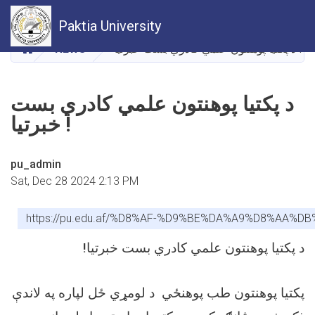
Skip
Paktia University
to
main
HOME
NEWS
د پکتیا پوهنتون علمي کادري بست خبرتیا !
content
د پکتیا پوهنتون علمي کادري بست
خبرتیا !
pu_admin
Sat, Dec 28 2024 2:13 PM
https://pu.edu.af/%D8%AF-%D9%BE%DA%A9%D8%
!
د پکتیا پوهنتون علمي کادري بست خبرتیا
پکتیا پوهنتون طب پوهنځي د لومړي ځل لپاره په لاندې