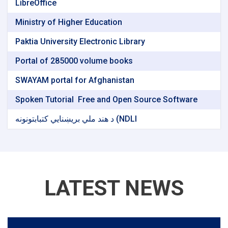
LibreOffice
Ministry of Higher Education
Paktia University Electronic Library
Portal of 285000 volume books
SWAYAM portal for Afghanistan
Spoken Tutorial ‌ Free and Open Source Software
د هند ملي بریښنایي کتبابتونونه (NDLI
LATEST NEWS