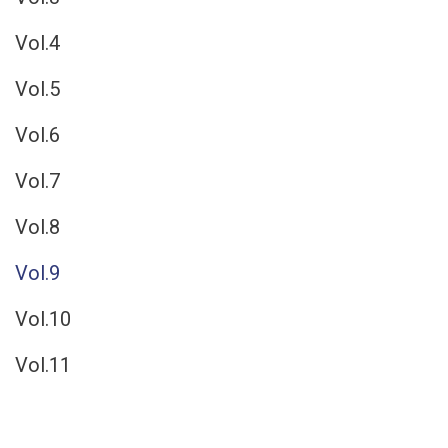
Vol.4
Vol.5
Vol.6
Vol.7
Vol.8
Vol.9
Vol.10
Vol.11