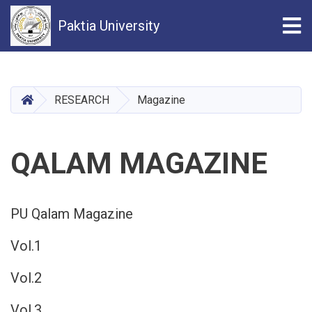
Tog
Paktia University
Skip
to
main
HOME
RESEARCH
Magazine
content
QALAM MAGAZINE
PU Qalam Magazine
Vol.1
Vol.2
Vol.3