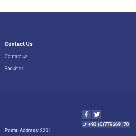
Contact Us
Contact us
Faculties
Facebook
Twitter
+93 (0)779669170
Postal Address: 2201