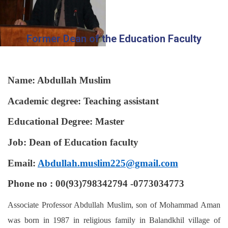
Former Dean of the Education Faculty
Name: Abdullah Muslim
Academic degree: Teaching assistant
Educational Degree: Master
Job: Dean of Education faculty
Email:
Abdullah.muslim225@gmail.com
Phone no : 00(93)798342794 -0773034773
Associate Professor Abdullah Muslim, son of Mohammad Aman
was born in 1987 in religious family in Balandkhil village of