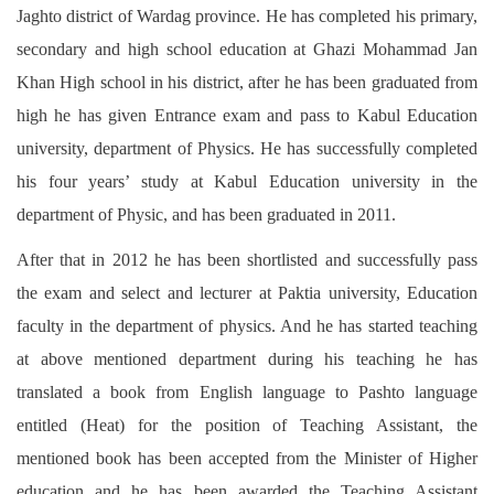
Jaghto district of Wardag province. He has completed his primary,
secondary and high school education at Ghazi Mohammad Jan
Khan High school in his district, after he has been graduated from
high he has given Entrance exam and pass to Kabul Education
university, department of Physics. He has successfully completed
his four years’ study at Kabul Education university in the
department of Physic, and has been graduated in 2011.
After that in 2012 he has been shortlisted and successfully pass
the exam and select and lecturer at Paktia university, Education
faculty in the department of physics. And he has started teaching
at above mentioned department during his teaching he has
translated a book from English language to Pashto language
entitled (Heat) for the position of Teaching Assistant, the
mentioned book has been accepted from the Minister of Higher
education and he has been awarded the Teaching Assistant