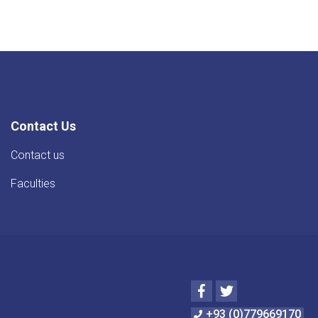
Contact Us
Contact us
Faculties
Facebook
Twitter
+93 (0)779669170