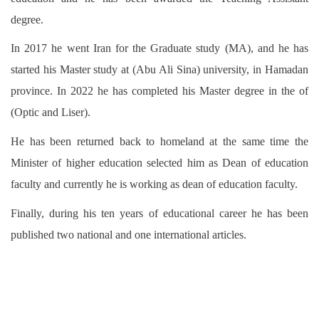
degree.
In 2017 he went Iran for the Graduate study (MA), and he has
started his Master study at (Abu Ali Sina) university, in Hamadan
province. In 2022 he has completed his Master degree in the of
(Optic and Liser).
He has been returned back to homeland at the same time the
Minister of higher education selected him as Dean of education
faculty and currently he is working as dean of education faculty.
Finally, during his ten years of educational career he has been
published two national and one international articles.