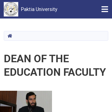
Tog
Paktia University
Skip
to
main
HOME
content
DEAN OF THE
EDUCATION FACULTY