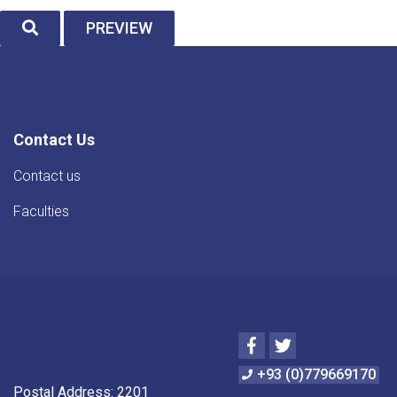
SEARCH
PREVIEW
Contact Us
Contact us
Faculties
Facebook
Twitter
+93 (0)779669170
Postal Address: 2201