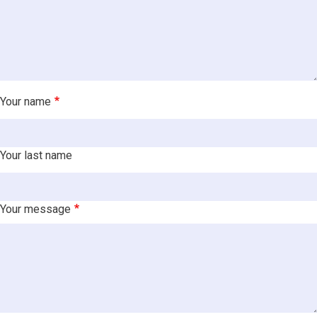
Your name
Your last name
Your message