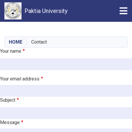
Tog
Paktia University
Skip
to
main
HOME
Contact
content
Your name
Your email address
Subject
Message