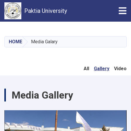
Tog
Paktia University
Skip
to
main
HOME
Media Galary
content
All
Gallery
Video
Media Gallery