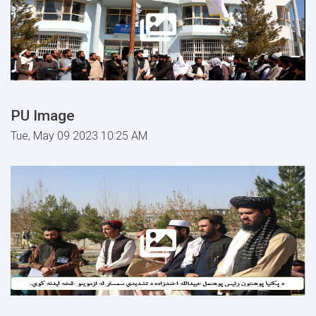
PU Image
Tue, May 09 2023 10:25 AM