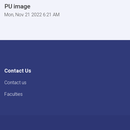
PU image
Mon, Nov 21 2022 6:21 AM
Contact Us
Contact us
Faculties