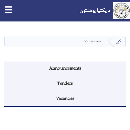
د پکتیا پوهنتون
اصلي
منځپانګه
دانګل
Vacancies
کور
Announcements menu
Announcements
Tenders
Vacancies