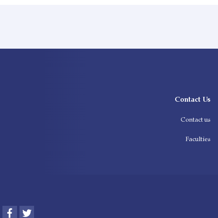
Contact Us
Contact us
Faculties
Facebook
Twitter