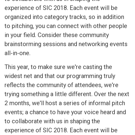
experience of SIC 2018. Each event will be
organized into category tracks, so in addition
to pitching, you can connect with other people
in your field. Consider these community
brainstorming sessions and networking events
all-in-one.
This year, to make sure we're casting the
widest net and that our programming truly
reflects the community of attendees, we're
trying something a little different. Over the next
2 months, we'll host a series of informal pitch
events; a chance to have your voice heard and
to collaborate with us in shaping the
experience of SIC 2018. Each event will be