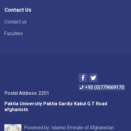
Contact Us
Contact us
Faculties
Facebook
Twitter
+93 (0)779669170
Postal Address: 2201
Paktia University Paktia Gardiz Kabul G.T Road
afghanistn
Powered by: Islamic Emirate of Afghanistan