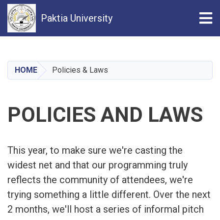
Tog
Paktia University
Skip
to
main
HOME
Policies & Laws
content
POLICIES AND LAWS
This year, to make sure we're casting the
widest net and that our programming truly
reflects the community of attendees, we're
trying something a little different. Over the next
2 months, we'll host a series of informal pitch