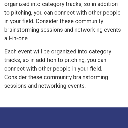
organized into category tracks, so in addition
to pitching, you can connect with other people
in your field. Consider these community
brainstorming sessions and networking events
all-in-one.
Each event will be organized into category
tracks, so in addition to pitching, you can
connect with other people in your field.
Consider these community brainstorming
sessions and networking events.