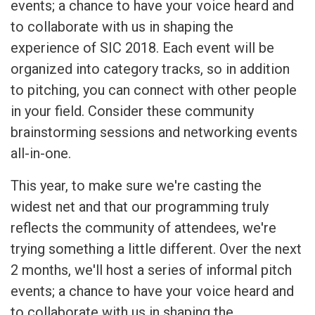
events; a chance to have your voice heard and
to collaborate with us in shaping the
experience of SIC 2018. Each event will be
organized into category tracks, so in addition
to pitching, you can connect with other people
in your field. Consider these community
brainstorming sessions and networking events
all-in-one.
This year, to make sure we're casting the
widest net and that our programming truly
reflects the community of attendees, we're
trying something a little different. Over the next
2 months, we'll host a series of informal pitch
events; a chance to have your voice heard and
to collaborate with us in shaping the