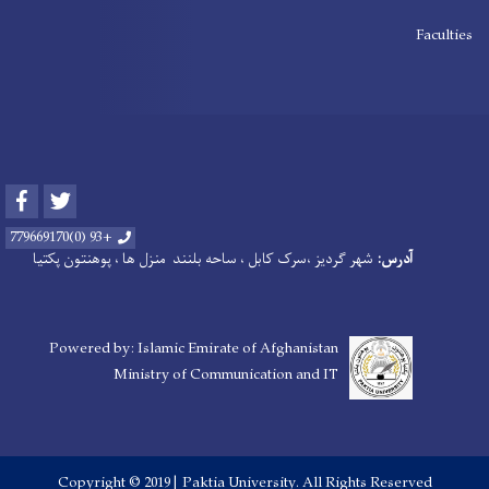
Faculties
Facebook
Twitter
+93 (0)779669170
شهر گردیز ،سرک کابل ، ساحه بلنند منزل ها ، پوهنتون پکتیا
آدرس:
Powered by: Islamic Emirate of Afghanistan
Ministry of Communication and IT
Copyright © 2019 | Paktia University. All Rights Reserved