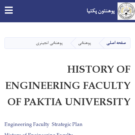
tion
پوهنتون پکتیا
Skip
to
main
پوهنځی انجینری
پوهنځی
صفحه اصلی
content
HISTORY OF
ENGINEERING FACULTY
OF PAKTIA UNIVERSITY
Engineering Faculty Strategic Plan