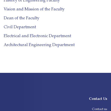
History of Engineering Faculty
Vision and Mission of the Faculty
Dean of the Faculty
Civil Department
Electrical and Electronic Department
Architectural Engineering Department
Contact Us
Contact us